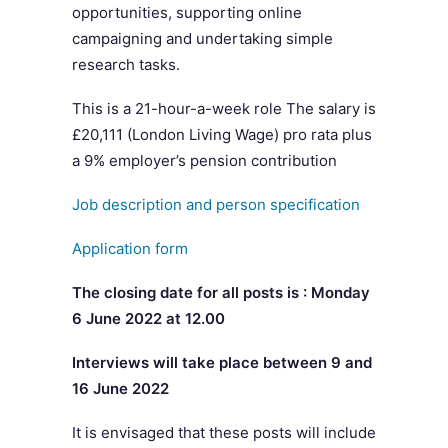
opportunities, supporting online
campaigning and undertaking simple
research tasks.
This is a 21-hour-a-week role The salary is
£20,111 (London Living Wage) pro rata plus
a 9% employer’s pension contribution
Job description and person specification
Application form
The closing date for all posts is : Monday
6 June 2022 at 12.00
Interviews will take place between 9 and
16 June 2022
It is envisaged that these posts will include