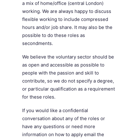
a mix of home/office (central London)
working. We are always happy to discuss
flexible working to include compressed
hours and/or job share. It may also be the
possible to do these roles as
secondments.
We believe the voluntary sector should be
as open and accessible as possible to
people with the passion and skill to
contribute, so we do not specify a degree,
or particular qualification as a requirement
for these roles.
If you would like a confidential
conversation about any of the roles or
have any questions or need more
information on how to apply email the