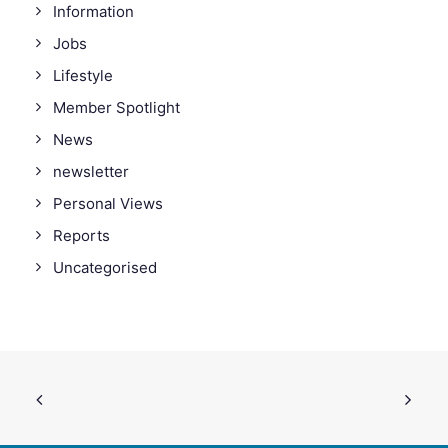
Information
Jobs
Lifestyle
Member Spotlight
News
newsletter
Personal Views
Reports
Uncategorised