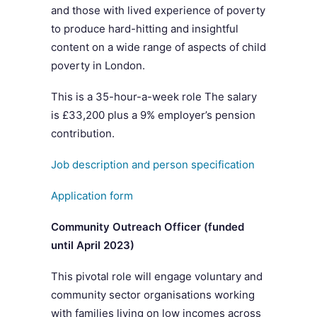
and those with lived experience of poverty
to produce hard-hitting and insightful
content on a wide range of aspects of child
poverty in London.
This is a 35-hour-a-week role The salary
is £33,200 plus a 9% employer’s pension
contribution.
Job description and person specification
Application form
Community Outreach Officer (funded
until April 2023)
This pivotal role will engage voluntary and
community sector organisations working
with families living on low incomes across