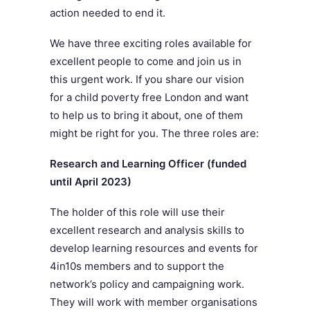
action needed to end it.
We have three exciting roles available for
excellent people to come and join us in
this urgent work. If you share our vision
for a child poverty free London and want
to help us to bring it about, one of them
might be right for you. The three roles are:
Research and Learning Officer (funded
until April 2023)
The holder of this role will use their
excellent research and analysis skills to
develop learning resources and events for
4in10s members and to support the
network’s policy and campaigning work.
They will work with member organisations