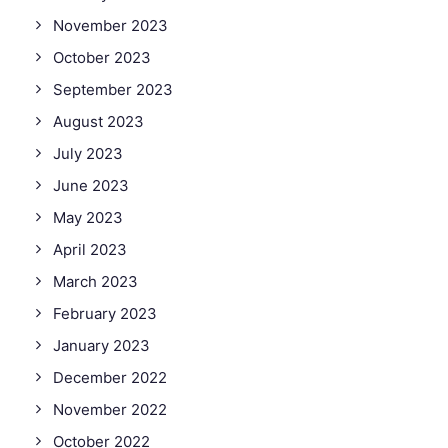
November 2023
October 2023
September 2023
August 2023
July 2023
June 2023
May 2023
April 2023
March 2023
February 2023
January 2023
December 2022
November 2022
October 2022