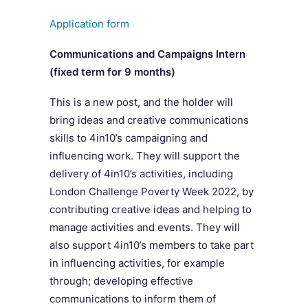
Application form
Communications and Campaigns Intern
(fixed term for
9 months)
This is a new post, and the holder will
bring ideas and creative communications
skills to 4in10’s campaigning and
influencing work. They will support the
delivery of 4in10’s activities, including
London Challenge Poverty Week 2022, by
contributing creative ideas and helping to
manage activities and events. They will
also support 4in10’s members to take part
in influencing activities, for example
through; developing effective
communications to inform them of