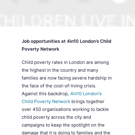
SEARCH
Job opportunities at 4in10 London’s Child
Poverty Network
Child poverty rates in London are among
the highest in the country and many
families are now facing severe hardship in
the face of the cost-of-living crisis.
Against this backdrop
, 4in10 London’s
Child Poverty Network
brings together
over 450 organisations working to tackle
child poverty across the city and
campaigns to keep the spotlight on the
damage that it is doing to families and the