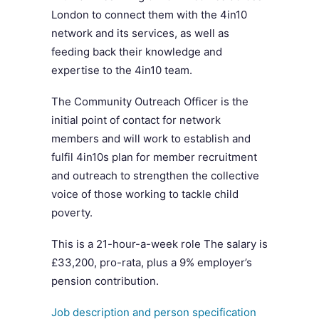
London to connect them with the 4in10
network and its services, as well as
feeding back their knowledge and
expertise to the 4in10 team.
The Community Outreach Officer is the
initial point of contact for network
members and will work to establish and
fulfil 4in10s plan for member recruitment
and outreach to strengthen the collective
voice of those working to tackle child
poverty.
This is a 21-hour-a-week role The salary is
£33,200, pro-rata, plus a 9% employer’s
pension contribution.
Job description and person specification