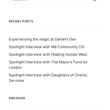
RECENT POSTS
Experiencing the magic at Daniel’s Den
Spotlight Interview with MB Community CIC
Spotlight Interview with Healing Homes West
Spotlight Interview with The Mayor’s Fund for
London
Spotlight Interview with Daughters of Charity
Services
ARCHIVES