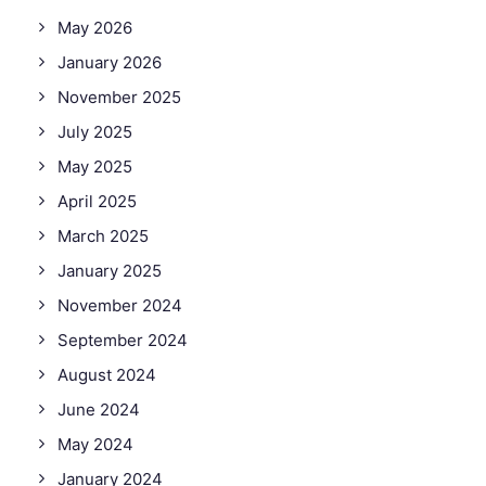
May 2026
January 2026
November 2025
July 2025
May 2025
April 2025
March 2025
January 2025
November 2024
September 2024
August 2024
June 2024
May 2024
January 2024