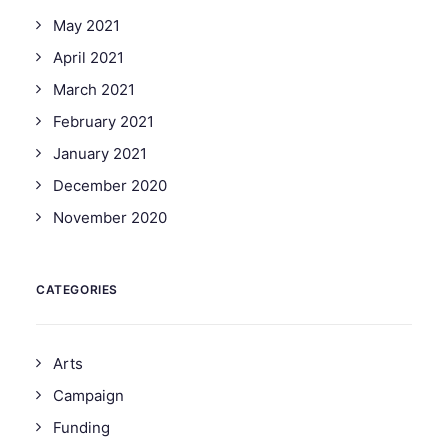
May 2021
April 2021
March 2021
February 2021
January 2021
December 2020
November 2020
CATEGORIES
Arts
Campaign
Funding