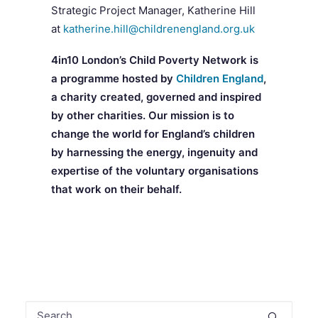
Strategic Project Manager, Katherine Hill
at
katherine.hill@childrenengland.org.uk
4in10 London’s Child Poverty Network is
a programme hosted by
Children England
,
a charity created, governed and inspired
by other charities. Our mission is to
change the world for England’s children
by harnessing the energy, ingenuity and
expertise of the voluntary organisations
that work on their behalf.