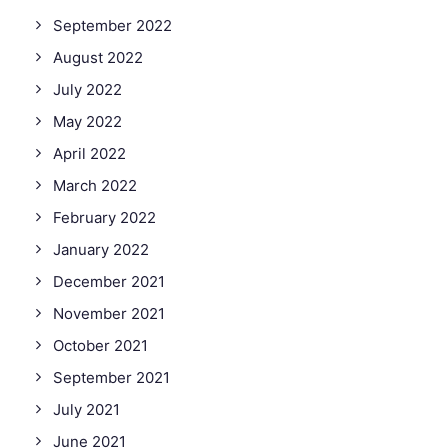
September 2022
August 2022
July 2022
May 2022
April 2022
March 2022
February 2022
January 2022
December 2021
November 2021
October 2021
September 2021
July 2021
June 2021