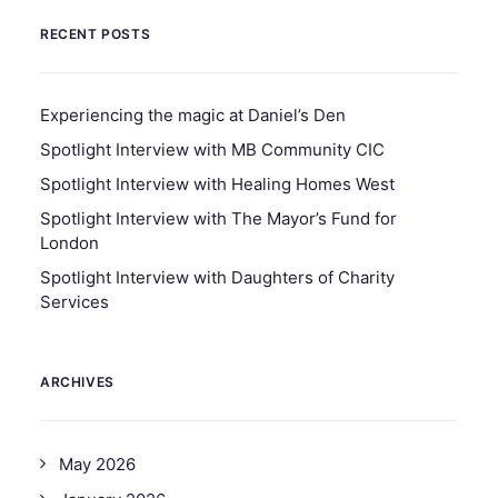
RECENT POSTS
Experiencing the magic at Daniel’s Den
Spotlight Interview with MB Community CIC
Spotlight Interview with Healing Homes West
Spotlight Interview with The Mayor’s Fund for
London
Spotlight Interview with Daughters of Charity
Services
ARCHIVES
May 2026