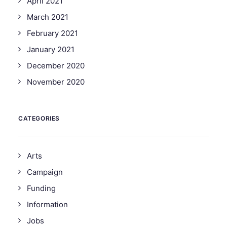
April 2021
March 2021
February 2021
January 2021
December 2020
November 2020
CATEGORIES
Arts
Campaign
Funding
Information
Jobs