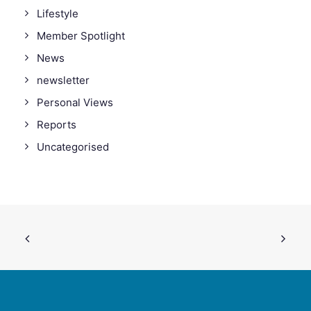
Lifestyle
Member Spotlight
News
newsletter
Personal Views
Reports
Uncategorised