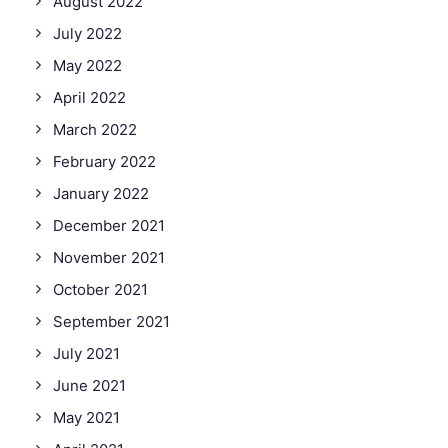
August 2022
July 2022
May 2022
April 2022
March 2022
February 2022
January 2022
December 2021
November 2021
October 2021
September 2021
July 2021
June 2021
May 2021