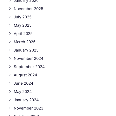
January 2026
November 2025
July 2025
May 2025
April 2025
March 2025
January 2025
November 2024
September 2024
August 2024
June 2024
May 2024
January 2024
November 2023