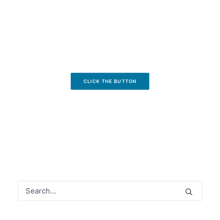
CLICK THE BUTTON