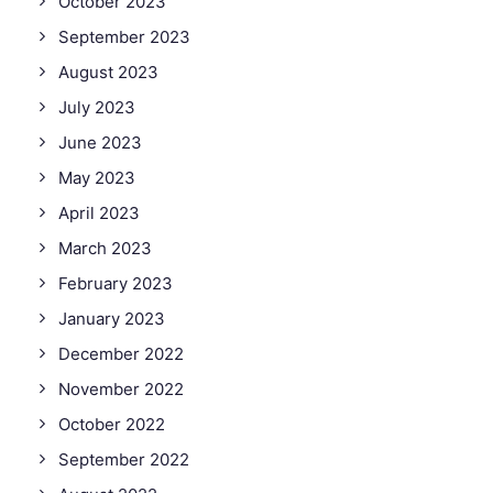
October 2023
September 2023
August 2023
July 2023
June 2023
May 2023
April 2023
March 2023
February 2023
January 2023
December 2022
November 2022
October 2022
September 2022