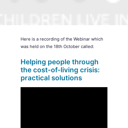
SEARCH
Here is a recording of the Webinar which
was held on the 18th October called:
Helping people through
the cost-of-living crisis:
practical solutions