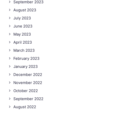
September 2023
August 2023
July 2023
June 2023
May 2023
April 2023
March 2023
February 2023
January 2023
December 2022
November 2022
October 2022
September 2022
August 2022