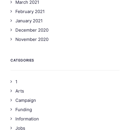
March 2021
February 2021
January 2021
December 2020
November 2020
CATEGORIES
1
Arts
Campaign
Funding
Information
Jobs