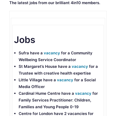
The latest jobs from our brilliant 4in10 members.
Jobs
Sufra
have a
vacancy
for a Community
Wellbeing Service Coordinator
St Margaret’s House
have a
vacancy
for a
Trustee with creative health expertise
Little Village
have a
vacancy
for a Social
Media Officer
Cardinal Hume Centre
have a
vacancy
for
Family Services Practitioner: Children,
Families and Young People 0-19
Centre for London
have 2 vacancies for