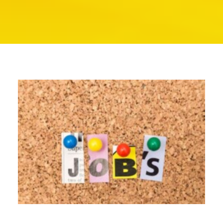
SEARCH