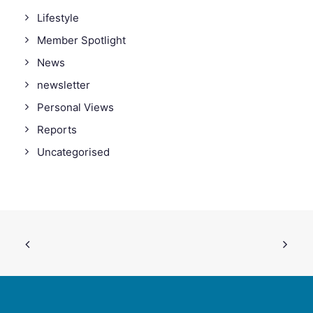
Lifestyle
Member Spotlight
News
newsletter
Personal Views
Reports
Uncategorised