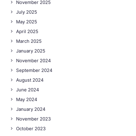
November 2025
July 2025
May 2025
April 2025
March 2025
January 2025
November 2024
September 2024
August 2024
June 2024
May 2024
January 2024
November 2023
October 2023