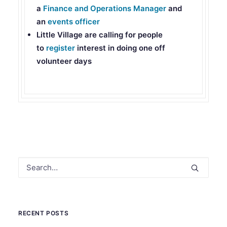
a
Finance and Operations Manager
and
an
events officer
Little Village
are calling for people
to
register
interest in doing one off
volunteer days
RECENT POSTS