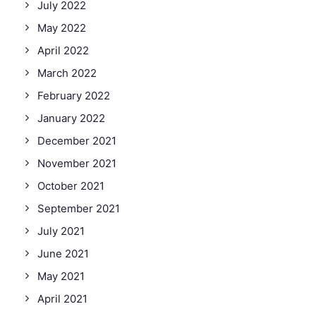
July 2022
May 2022
April 2022
March 2022
February 2022
January 2022
December 2021
November 2021
October 2021
September 2021
July 2021
June 2021
May 2021
April 2021