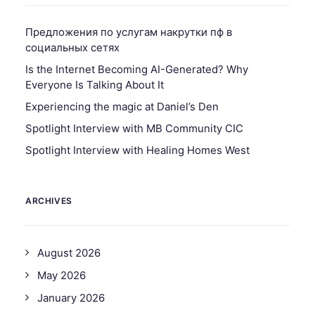
Предложения по услугам накрутки пф в
социальных сетях
Is the Internet Becoming AI-Generated? Why
Everyone Is Talking About It
Experiencing the magic at Daniel’s Den
Spotlight Interview with MB Community CIC
Spotlight Interview with Healing Homes West
ARCHIVES
August 2026
May 2026
January 2026