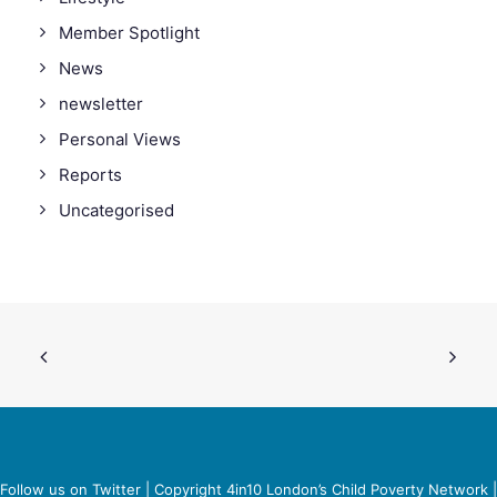
Member Spotlight
News
newsletter
Personal Views
Reports
Uncategorised
Follow us on Twitter
| Copyright 4in10 London’s Child Poverty Network |