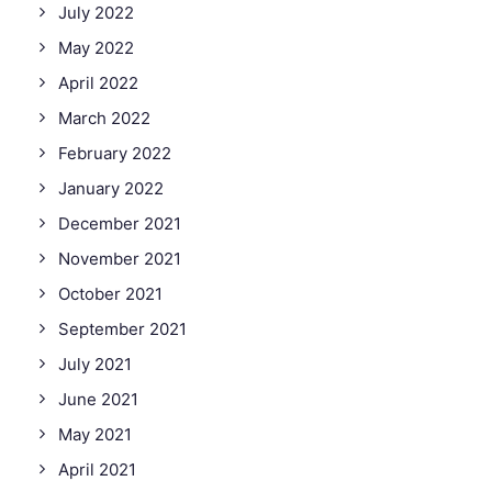
July 2022
May 2022
April 2022
March 2022
February 2022
January 2022
December 2021
November 2021
October 2021
September 2021
July 2021
June 2021
May 2021
April 2021