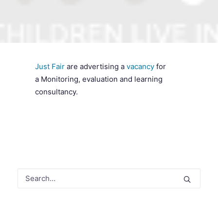
SEARCH
Just Fair
are advertising a
vacancy
for
a Monitoring, evaluation and learning
consultancy.