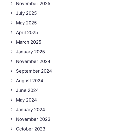
November 2025
July 2025
May 2025
April 2025
March 2025
January 2025
November 2024
September 2024
August 2024
June 2024
May 2024
January 2024
November 2023
October 2023