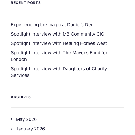
RECENT POSTS
Experiencing the magic at Daniel’s Den
Spotlight Interview with MB Community CIC
Spotlight Interview with Healing Homes West
Spotlight Interview with The Mayor’s Fund for
London
Spotlight Interview with Daughters of Charity
Services
ARCHIVES
May 2026
January 2026