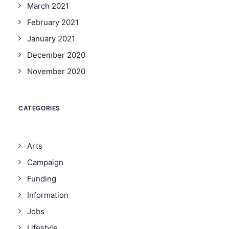
March 2021
February 2021
January 2021
December 2020
November 2020
CATEGORIES
Arts
Campaign
Funding
Information
Jobs
Lifestyle