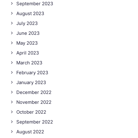
September 2023
August 2023
July 2023
June 2023
May 2023
April 2023
March 2023
February 2023
January 2023
December 2022
November 2022
October 2022
September 2022
August 2022