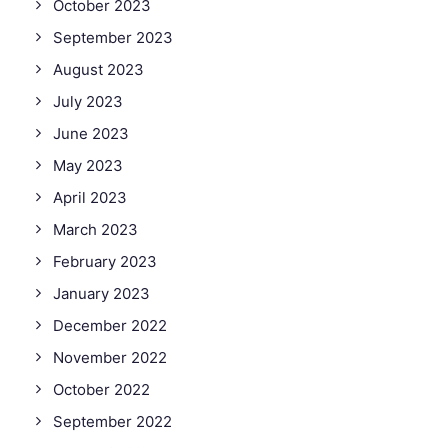
October 2023
September 2023
August 2023
July 2023
June 2023
May 2023
April 2023
March 2023
February 2023
January 2023
December 2022
November 2022
October 2022
September 2022