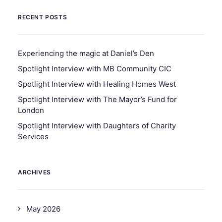
RECENT POSTS
Experiencing the magic at Daniel’s Den
Spotlight Interview with MB Community CIC
Spotlight Interview with Healing Homes West
Spotlight Interview with The Mayor’s Fund for
London
Spotlight Interview with Daughters of Charity
Services
ARCHIVES
May 2026