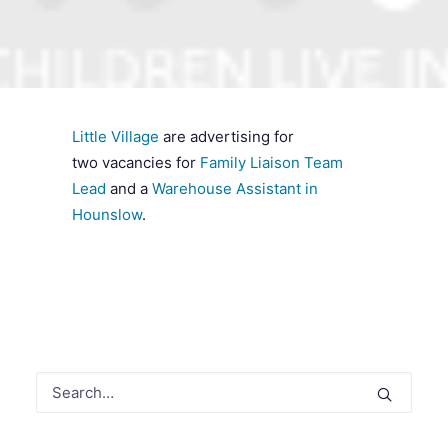
SEARCH
Little Village
are advertising for
two vacancies for
Family Liaison Team
Lead
and a
Warehouse Assistant in
Hounslow
.