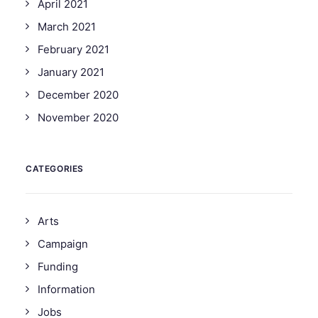
April 2021
March 2021
February 2021
January 2021
December 2020
November 2020
CATEGORIES
Arts
Campaign
Funding
Information
Jobs