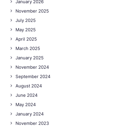
January 2026
November 2025
July 2025
May 2025
April 2025
March 2025
January 2025
November 2024
September 2024
August 2024
June 2024
May 2024
January 2024
November 2023