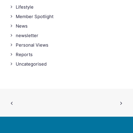
Lifestyle
Member Spotlight
News
newsletter
Personal Views
Reports
Uncategorised