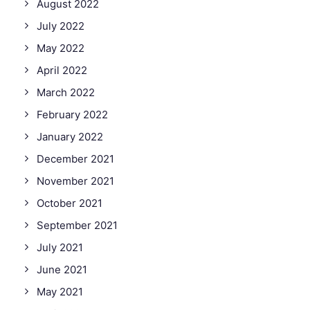
August 2022
July 2022
May 2022
April 2022
March 2022
February 2022
January 2022
December 2021
November 2021
October 2021
September 2021
July 2021
June 2021
May 2021