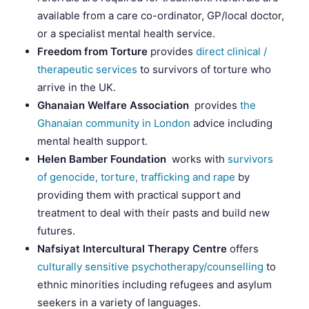
available from a care co-ordinator, GP/local doctor,
or a specialist mental health service.
Freedom from Torture
provides
direct clinical /
therapeutic services
to survivors of torture who
arrive in the UK.
Ghanaian Welfare Association
provides
the
Ghanaian community in London
advice including
mental health support.
Helen Bamber Foundation
works with
survivors
of genocide, torture, trafficking and rape
by
providing them with practical support and
treatment to deal with their pasts and build new
futures.
Nafsiyat Intercultural Therapy Centre
offers
culturally sensitive psychotherapy/counselling
to
ethnic minorities including refugees and asylum
seekers in a variety of languages.