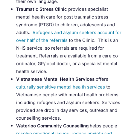
their own language.
Traumatic Stress Clinic
provides specialist
mental health care for post traumatic stress
syndrome (PTSD) to children, adolescents and
adults.
Refugees and asylum seekers account for
over half of the referrals
to the Clinic. This is an
NHS service, so referrals are required for
treatment. Referrals are available from a care co-
ordinator, GP/local doctor, or a specialist mental
health service.
Vietnamese Mental Health Services
offers
culturally sensitive mental health services
to
Vietnamese people with mental health problems
including refugees and asylum seekers. Services
provided are drop in day services, outreach and
counselling services.
Waterloo Community Counselling
helps people
resolve emotional issues, reduce anxiety and