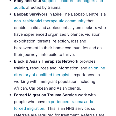
Body and Soul
supports children, teenagers and
adults
affected by trauma.
Baobab Survivors in Exile
The Baobab Centre is a
non-residential therapeutic community
that
enables child and adolescent asylum seekers who
have experienced organized violence, violation,
exploitation, threats, rejection, loss and
bereavement in their home communities and on
their journeys into exile to thrive.
Black & Asian Therapists Network
provides
training, resources and information, and
an online
directory of qualified therapists
experienced in
working with immigrant population including
African, Caribbean and Asian clients.
Forced Migration Trauma Service
work with
people who have
experienced trauma and/or
forced migration
. This is an NHS service, so
referrals are required for treatment. Referrals are