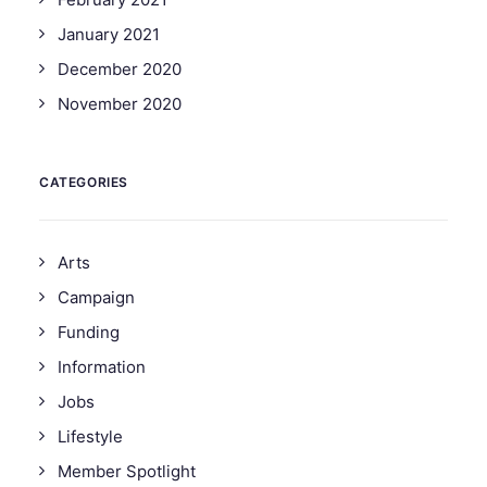
January 2021
December 2020
November 2020
CATEGORIES
Arts
Campaign
Funding
Information
Jobs
Lifestyle
Member Spotlight