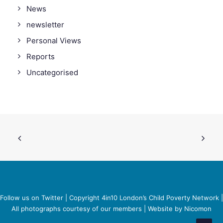
News
newsletter
Personal Views
Reports
Uncategorised
Follow us on Twitter
| Copyright 4in10 London’s Child Poverty Network |
All photographs courtesy of our members | Website by
Nicomon