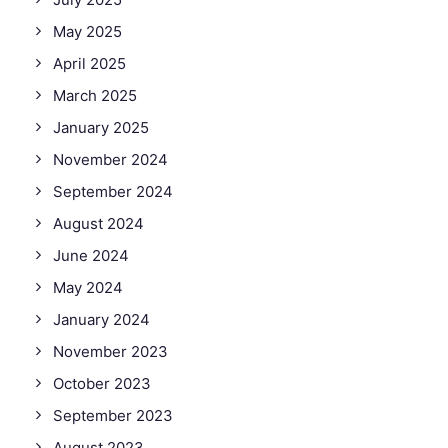
May 2025
April 2025
March 2025
January 2025
November 2024
September 2024
August 2024
June 2024
May 2024
January 2024
November 2023
October 2023
September 2023
August 2023