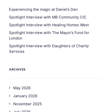
Experiencing the magic at Daniel’s Den
Spotlight Interview with MB Community CIC
Spotlight Interview with Healing Homes West
Spotlight Interview with The Mayor’s Fund for
London
Spotlight Interview with Daughters of Charity
Services
ARCHIVES
May 2026
January 2026
November 2025
July 2025