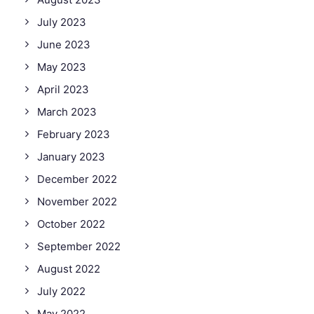
July 2023
June 2023
May 2023
April 2023
March 2023
February 2023
January 2023
December 2022
November 2022
October 2022
September 2022
August 2022
July 2022
May 2022