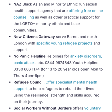
NAZ
Black Asian and Minority Ethnic run sexual
health support agency that are
offering free online
counselling
as well as other practical support for
the LGBTQ+ minority ethnic and black
communities.
New Citizens Gateway
serve Barnet and north
London with
specific young refugee projects
and
support.
No Panic Helpline
Helplines for
anxiety disorders,
panic attacks
etc. 0844 9674848 Youth Helpline
0330 606 1174 (for 13 to 20 year olds open Mon to
Thurs 4pm-6pm)
Refugee Council.
Offer specialist mental health
support
to help refugees to rebuild their lives
using the resilience, strength and skills acquired
on their journey
.
Social Workers Without Borders
offers
voluntary