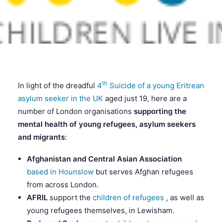
SEARCH
th
In light of the dreadful
4
Suicide of a young Eritrean
asylum seeker in the UK
aged just 19, here are a
number of London organisations
supporting the
mental health of young refugees, asylum seekers
and migrants
:
Afghanistan and Central Asian Association
based in Hounslow
but serves Afghan refugees
from across London.
AFRIL
support the
children of refugees
, as well as
young refugees themselves, in Lewisham.