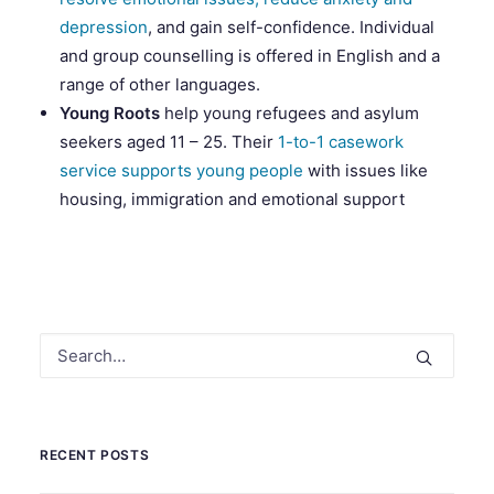
depression
, and gain self-confidence. Individual
and group counselling is offered in English and a
range of other languages.
Young Roots
help young refugees and asylum
seekers aged 11 – 25. Their
1-to-1 casework
service supports young people
with issues like
housing, immigration and emotional support
RECENT POSTS