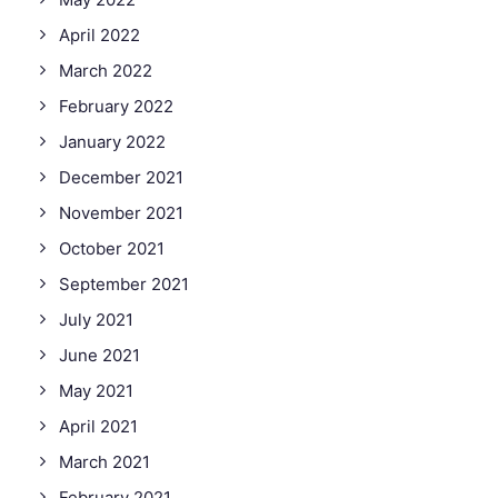
April 2022
March 2022
February 2022
January 2022
December 2021
November 2021
October 2021
September 2021
July 2021
June 2021
May 2021
April 2021
March 2021
February 2021