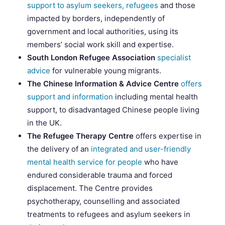
support to asylum seekers, refugees
and those
impacted by borders, independently of
government and local authorities, using its
members’ social work skill and expertise.
South London Refugee Association
specialist
advice
for vulnerable young migrants.
The Chinese Information & Advice Centre
offers
support and information
including mental health
support, to disadvantaged Chinese people living
in the UK.
The Refugee Therapy Centre
offers expertise in
the delivery of an
integrated and user-friendly
mental health service for people
who have
endured considerable trauma and forced
displacement. The Centre provides
psychotherapy, counselling and associated
treatments to refugees and asylum seekers in