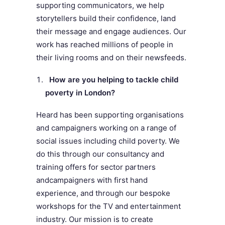
supporting communicators, we help
storytellers build their confidence, land
their message and engage audiences. Our
work has reached millions of people in
their living rooms and on their newsfeeds.
How are you helping to tackle child
poverty in London?
Heard has been supporting organisations
and campaigners working on a range of
social issues including child poverty. We
do this through our consultancy and
training offers for sector partners
and
campaigners with first hand
experience, and through our bespoke
workshops for the TV and entertainment
industry. Our mission is to create