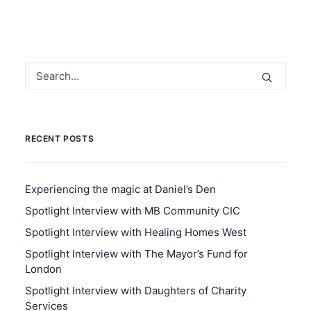
RECENT POSTS
Experiencing the magic at Daniel’s Den
Spotlight Interview with MB Community CIC
Spotlight Interview with Healing Homes West
Spotlight Interview with The Mayor’s Fund for
London
Spotlight Interview with Daughters of Charity
Services