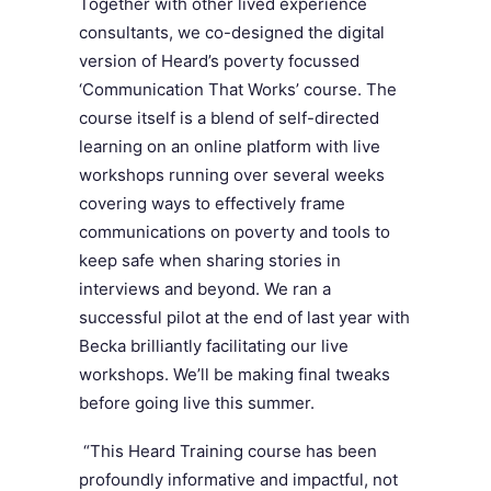
Together with other lived experience
consultants, we co-designed the digital
version of Heard’s poverty focussed
‘Communication That Works’ course. The
course itself is a blend of self-directed
learning on an online platform with live
workshops running over several weeks
covering ways to effectively frame
communications on poverty and tools to
keep safe when sharing st
ories in
interviews and beyond. We ran a
successful pilot at the end of last year with
Becka brilliantly facilitating our l
ive
workshops. W
e’ll be making final tweaks
before going live this summer.
“This Heard Training course has been
profoundly informative and impactful, not