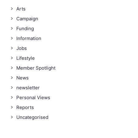
Arts
Campaign
Funding
Information
Jobs
Lifestyle
Member Spotlight
News
newsletter
Personal Views
Reports
Uncategorised