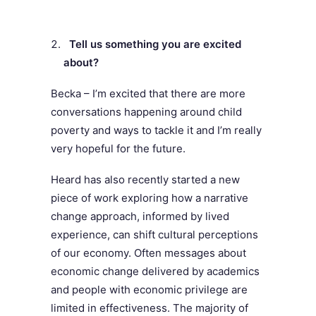
Tell us something you are excited
about?
Becka – I’m excited that there are more
conversations happening around child
poverty and ways to tackle it and I’m really
very hopeful for the future.
Heard has also recently started a new
piece of work exploring how a narrative
change approach, informed by lived
experience, can shift cultural perceptions
of our economy. Often messages about
economic change delivered by academics
and people with economic privilege are
limited in effectiveness. The majority of