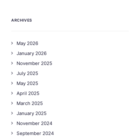
ARCHIVES
May 2026
January 2026
November 2025
July 2025
May 2025
April 2025
March 2025
January 2025
November 2024
September 2024