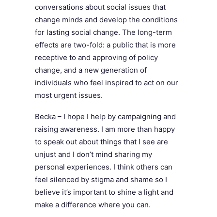
conversations about social issues that
change minds and develop the conditions
for lasting social change. The long-term
effects are two-fold: a public that is more
receptive to and approving of policy
change, and a new generation of
individuals who feel inspired to act on our
most urgent issues.
Becka – I hope I help by campaigning and
raising awareness. I am more than happy
to speak out about things that I see are
unjust and I don’t mind sharing my
personal experiences. I think others can
feel silenced by stigma and shame so I
believe it’s important to shine a light and
make a difference where you can.