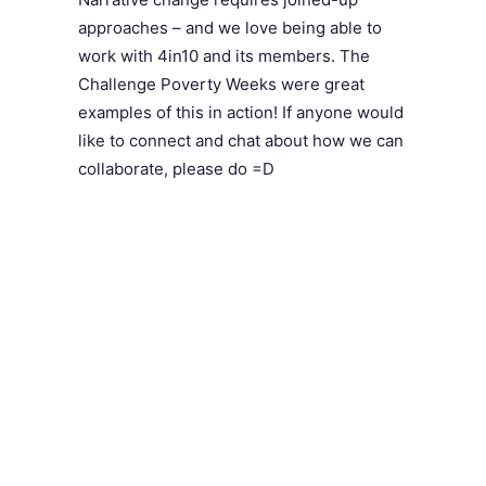
approaches – and we love being able to
work with 4in10 and its members. The
Challenge Poverty Weeks were great
examples of this in action! If anyone would
like to connect and chat about how we can
collaborate, please do =D