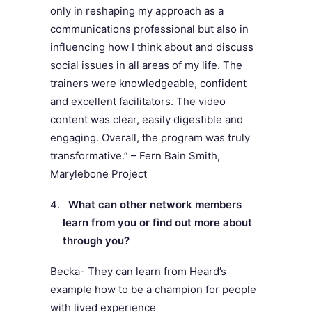
only in reshaping my approach as a
communications professional but also in
influencing how I think about and discuss
social issues in all areas of my life. The
trainers were knowledgeable, confident
and excellent facilitators. The video
content was clear, easily digestible and
engaging. Overall, the program was truly
transformative.” – Fern Bain Smith,
Marylebone Project
What can other network members
learn from you or find out more about
through you?
Becka- They can learn from Heard’s
example how to be a champion for people
with lived experience