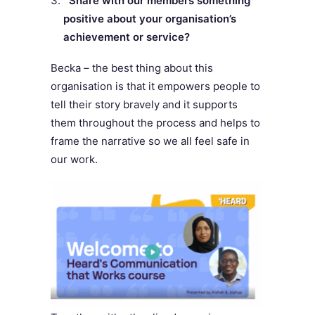
Share with our members something
positive about your organisation’s
achievement or service?
Becka – the b
est thing about this
organisation is that it empowers people to
tell their story bravely and it supports
them throughout the process and helps to
frame the narrative so we all feel safe in
our work.