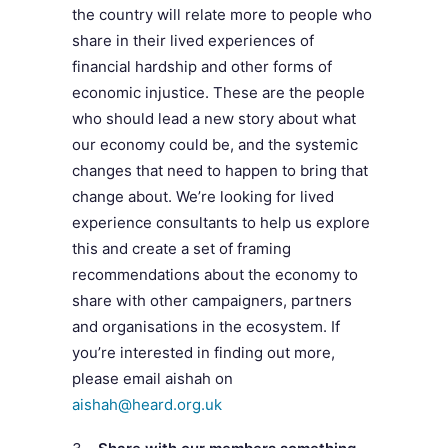
the country will relate more to people who
share in their lived experiences of
financial hardship and other forms of
economic injustice. These are the people
who should lead a new story about what
our economy could be, and the systemic
changes that need to happen to bring that
change about. We’re looking for lived
experience consultants to help us explore
this and create a set of framing
recommendations about the economy to
share with other campaigners, partners
and organisations in the ecosystem. If
you’re interested in finding out more,
please email aishah on
aishah@heard.org.uk