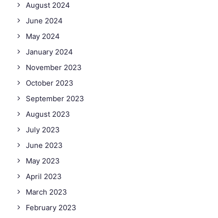
August 2024
June 2024
May 2024
January 2024
November 2023
October 2023
September 2023
August 2023
July 2023
June 2023
May 2023
April 2023
March 2023
February 2023