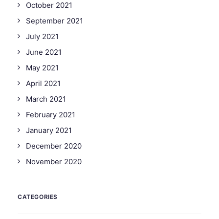
October 2021
September 2021
July 2021
June 2021
May 2021
April 2021
March 2021
February 2021
January 2021
December 2020
November 2020
CATEGORIES