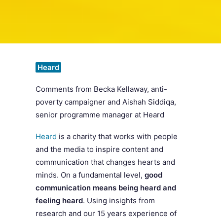
SEARCH
Heard
Comments from
Becka Kellaway, anti-
poverty campaigner and Aishah Siddiqa,
senior programme manager at Heard
Heard
is a charity that works with people
and the media to inspire content and
communication that changes hearts and
minds. On a fundamental level,
good
communication means being heard and
feeling heard
. Using insights from
research and our 15 years experience of