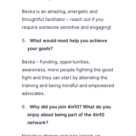
Becka is an amazing, energetic and
thoughtful facilitator – reach out if you
require someone sensitive and engaging!
What would most help you achieve
your goals?
Becka – Funding, opportunities,
awareness, more people fighting the good
fight and they can start by attending the
training and being mindful and empowered
advocates.
Why did you join 4in10? What do you
enjoy about being part of the 4in10
network?
Narrative change requires joined-up