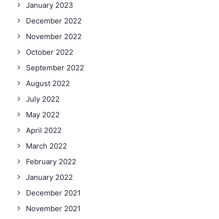
January 2023
December 2022
November 2022
October 2022
September 2022
August 2022
July 2022
May 2022
April 2022
March 2022
February 2022
January 2022
December 2021
November 2021