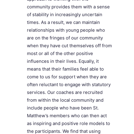
community provides them with a sense
of stability in increasingly uncertain
times. As a result, we can maintain
relationships with young people who
are on the fringes of our community
when they have cut themselves off from
most or all of the other positive
influences in their lives. Equally, it
means that their families feel able to
come to us for support when they are
often reluctant to engage with statutory
services. Our coaches are recruited
from within the local community and
include people who have been St.
Matthew’s members who can then act
as inspiring and positive role models to
the participants. We find that using