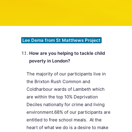
SEARCH
Lee Dema from St Matthews Project
How are you helping to tackle child
poverty in London?
The majority of our participants live in
the Brixton Rush Common and
Coldharbour wards of Lambeth which
are within the top 10% Deprivation
Deciles nationally for crime and living
environment.68% of our participants are
entitled to free school meals. At the
heart of what we do is a desire to make