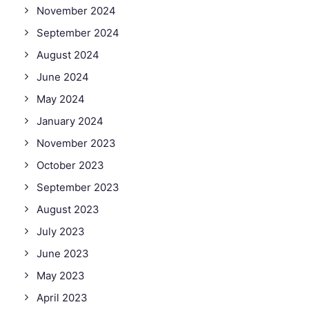
November 2024
September 2024
August 2024
June 2024
May 2024
January 2024
November 2023
October 2023
September 2023
August 2023
July 2023
June 2023
May 2023
April 2023