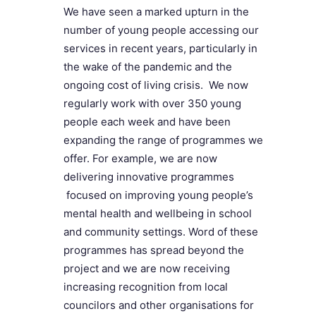
We have seen a marked upturn in the
number of young people accessing our
services in recent years, particularly in
the wake of the pandemic and the
ongoing cost of living crisis. We now
regularly work with over 350 young
people each week and have been
expanding the range of programmes we
offer. For example, we are now
delivering innovative programmes
focused on improving young people’s
mental health and wellbeing in school
and community settings. Word of these
programmes has spread beyond the
project and we are now receiving
increasing recognition from local
councilors and other organisations for