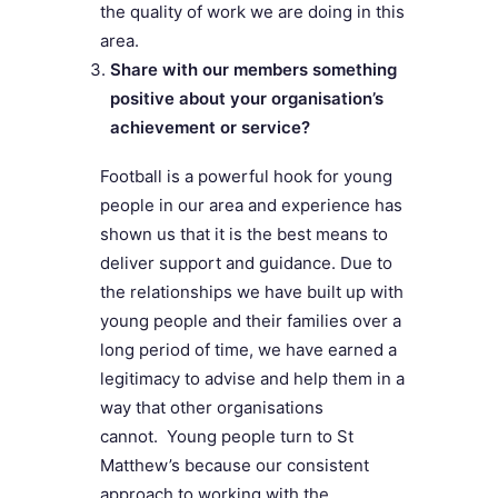
the quality of work we are doing in this
area.
Share with our members something
positive about your organisation’s
achievement or service?
Football is a powerful hook for young
people in our area and experience has
shown us that it is the best means to
deliver support and guidance. Due to
the relationships we have built up with
young people and their families over a
long period of time, we have earned a
legitimacy to advise and help them in a
way that other organisations
cannot. Young people turn to St
Matthew’s because our consistent
approach to working with the