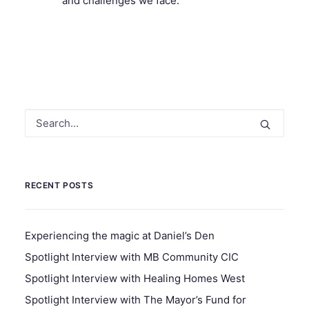
and challenges we face.
RECENT POSTS
Experiencing the magic at Daniel’s Den
Spotlight Interview with MB Community CIC
Spotlight Interview with Healing Homes West
Spotlight Interview with The Mayor’s Fund for