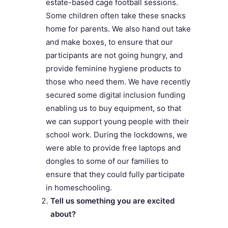
estate-based cage football sessions.
Some children often take these snacks
home for parents. We also hand out take
and make boxes, to ensure that our
participants are not going hungry, and
provide feminine hygiene products to
those who need them. We have recently
secured some digital inclusion funding
enabling us to buy equipment, so that
we can support young people with their
school work. During the lockdowns, we
were able to provide free laptops and
dongles to some of our families to
ensure that they could fully participate
in homeschooling.
Tell us something you are excited
about?