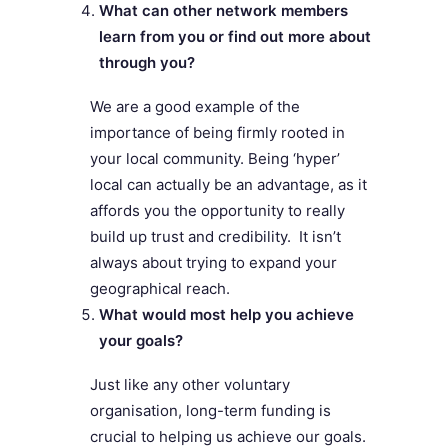
What can other network members
learn from you or find out more about
through you?
We are a good example of the
importance of being firmly rooted in
your local community. Being ‘hyper’
local can actually be an advantage, as it
affords you the opportunity to really
build up trust and credibility. It isn’t
always about trying to expand your
geographical reach.
What would most help you achieve
your goals?
Just like any other voluntary
organisation, long-term funding is
crucial to helping us achieve our goals.