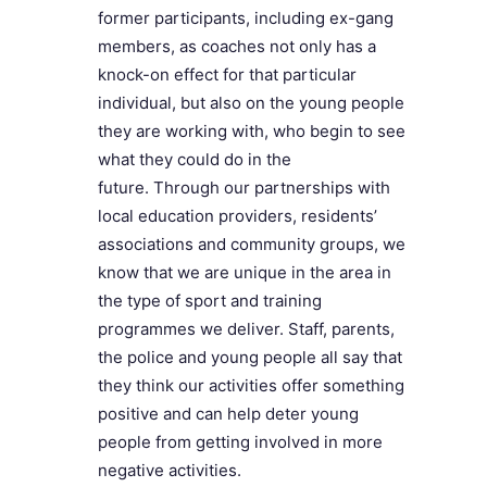
former participants, including ex-gang
members, as coaches not only has a
knock-on effect for that particular
individual, but also on the young people
they are working with, who begin to see
what they could do in the
future. Through our partnerships with
local education providers, residents’
associations and community groups, we
know that we are unique in the area in
the type of sport and training
programmes we deliver. Staff, parents,
the police and young people all say that
they think our activities offer something
positive and can help deter young
people from getting involved in more
negative activities.