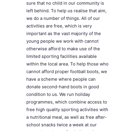
sure that no child in our community is
left behind. To help us realise that aim,
we do a number of things. All of our
activities are free, which is very
important as the vast majority of the
young people we work with cannot
otherwise afford to make use of the
limited sporting facilities available
within the local area. To help those who
cannot afford proper football boots, we
have a scheme where people can
donate second-hand boots in good
condition to us. We run holiday
programmes, which combine access to
free high quality sporting activities with
a nutritional meal, as well as free after-
school snacks twice a week at our