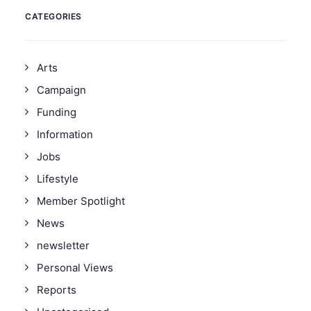
CATEGORIES
Arts
Campaign
Funding
Information
Jobs
Lifestyle
Member Spotlight
News
newsletter
Personal Views
Reports