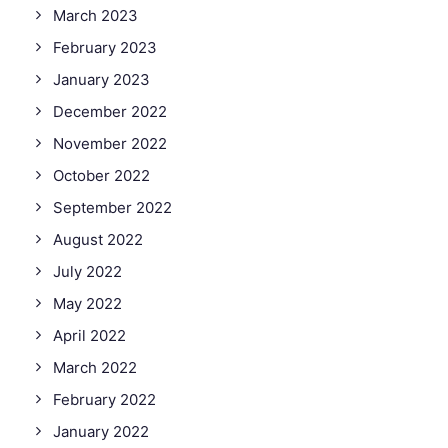
March 2023
February 2023
January 2023
December 2022
November 2022
October 2022
September 2022
August 2022
July 2022
May 2022
April 2022
March 2022
February 2022
January 2022