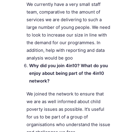
We currently have a very small staff
team, comparative to the amount of
services we are delivering to such a
large number of young people. We need
to look to increase our size in line with
the demand for our programmes. In
addition, help with reporting and data
analysis would be goo
Why did you join 4in10? What do you
enjoy about being part of the 4in10
network?
We joined the network to ensure that
we are as well informed about child
poverty issues as possible. It’s useful
for us to be part of a group of
organisations who understand the issue