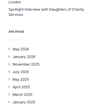
London
Spotlight Interview with Daughters of Charity
Services
ARCHIVES
May 2026
January 2026
November 2025
July 2025
May 2025
April 2025
March 2025
January 2025