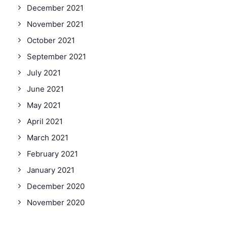
December 2021
November 2021
October 2021
September 2021
July 2021
June 2021
May 2021
April 2021
March 2021
February 2021
January 2021
December 2020
November 2020