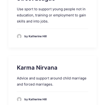
Use sport to support young people not in
education, training or employment to gain
skills and into jobs.
by Katherine Hill
Karma Nirvana
Advice and support around child marriage
and forced marriages.
by Katherine Hill