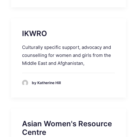
IKWRO
Culturally specific support, advocacy and
counselling for women and girls from the
Middle East and Afghanistan,
by Katherine Hill
Asian Women's Resource
Centre