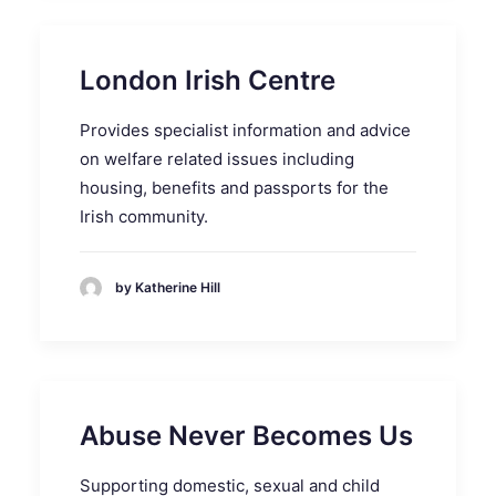
London Irish Centre
Provides specialist information and advice
on welfare related issues including
housing, benefits and passports for the
Irish community.
by Katherine Hill
Abuse Never Becomes Us
Supporting domestic, sexual and child