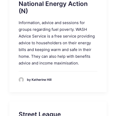
National Energy Action
(N)
Information, advice and sessions for
groups regarding fuel poverty. WASH
Advice Service is a free service providing
advice to householders on their energy
bills and keeping warm and safe in their
home. They can also help with benefits
advice and income maximisation.
by Katherine Hill
Street League