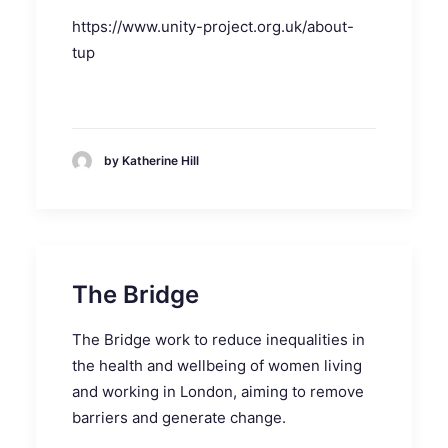
https://www.unity-project.org.uk/about-
tup
by Katherine Hill
The Bridge
The Bridge work to reduce inequalities in
the health and wellbeing of women living
and working in London, aiming to remove
barriers and generate change.