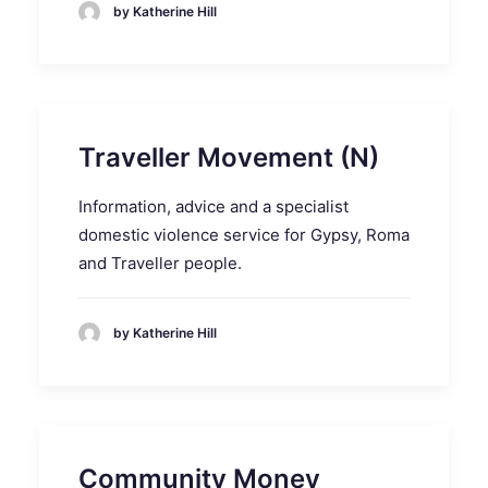
by Katherine Hill
Traveller Movement (N)
Information, advice and a specialist
domestic violence service for Gypsy, Roma
and Traveller people.
by Katherine Hill
Community Money