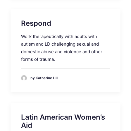
Respond
Work therapeutically with adults with
autism and LD challenging sexual and
domestic abuse and violence and other
forms of trauma.
by Katherine Hill
Latin American Women’s
Aid