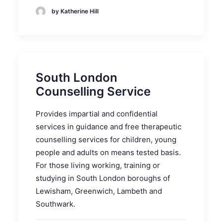
by Katherine Hill
South London
Counselling Service
Provides impartial and confidential
services in guidance and free therapeutic
counselling services for children, young
people and adults on means tested basis.
For those living working, training or
studying in South London boroughs of
Lewisham, Greenwich, Lambeth and
Southwark.