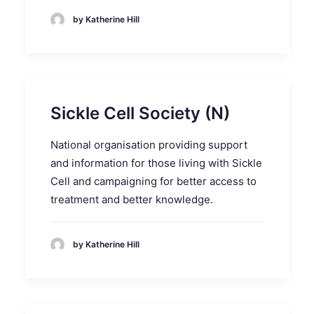
by Katherine Hill
Sickle Cell Society (N)
National organisation providing support
and information for those living with Sickle
Cell and campaigning for better access to
treatment and better knowledge.
by Katherine Hill