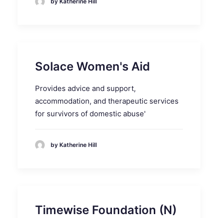
by Katherine Hill
Solace Women's Aid
Provides advice and support,
accommodation, and therapeutic services
for survivors of domestic abuse'
by Katherine Hill
Timewise Foundation (N)