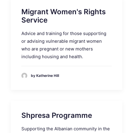
Migrant Women's Rights
Service
Advice and training for those supporting
or advising vulnerable migrant women
who are pregnant or new mothers
including housing and health.
by Katherine Hill
Shpresa Programme
Supporting the Albanian community in the