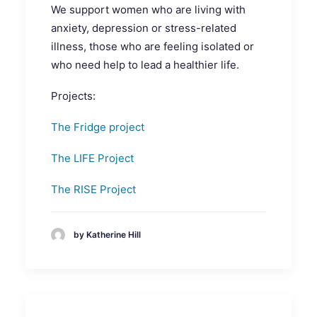
We support women who are living with
anxiety, depression or stress-related
illness, those who are feeling isolated or
who need help to lead a healthier life.
Projects:
The Fridge project
The LIFE Project
The RISE Project
by Katherine Hill