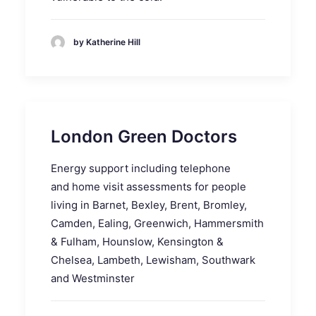
by Katherine Hill
London Green Doctors
Energy support including telephone
and home visit assessments for people
living in Barnet, Bexley, Brent, Bromley,
Camden, Ealing, Greenwich, Hammersmith
& Fulham, Hounslow, Kensington &
Chelsea, Lambeth, Lewisham, Southwark
and Westminster