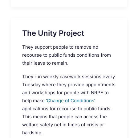
The Unity Project
They support people to remove no
recourse to public funds conditions from
their leave to remain.
They run weekly casework sessions every
Tuesday where they provide appointments
and workshops for people with NRPF to
help make ‘
Change of Conditions
’
applications for recourse to public funds.
This means that people can access the
welfare safety net in times of crisis or
hardship.