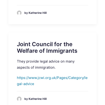
by Katherine Hill
Joint Council for the
Welfare of Immigrants
They provide legal advice on many
aspects of immigration.
https://www.jcwi.org.uk/Pages/Category/le
gal-advice
by Katherine Hill