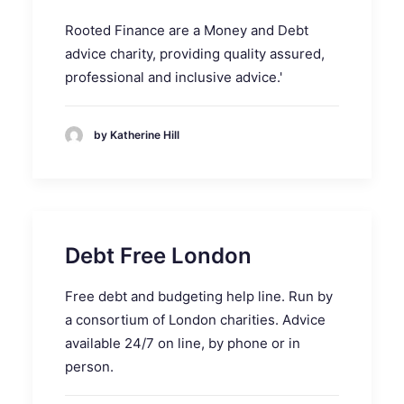
Rooted Finance are a Money and Debt
advice charity, providing quality assured,
professional and inclusive advice.'
by Katherine Hill
Debt Free London
Free debt and budgeting help line. Run by
a consortium of London charities. Advice
available 24/7 on line, by phone or in
person.