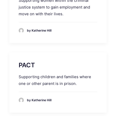
Supporting women within the criminal
justice system to gain employment and
move on with their lives.
by Katherine Hill
PACT
Supporting children and families where
one or other parent is in prison.
by Katherine Hill