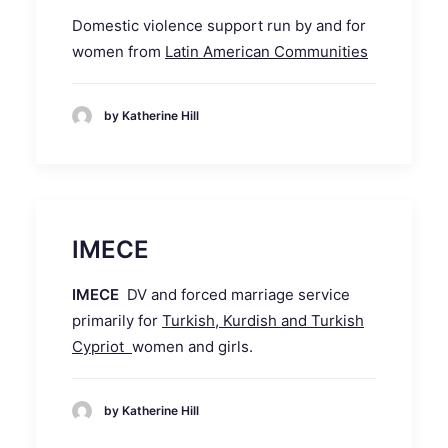
Domestic violence support run by and for
women from
Latin American Communities
by Katherine Hill
IMECE
IMECE
DV and forced marriage service
primarily for
Turkish, Kurdish and Turkish
Cypriot
women and girls.
by Katherine Hill