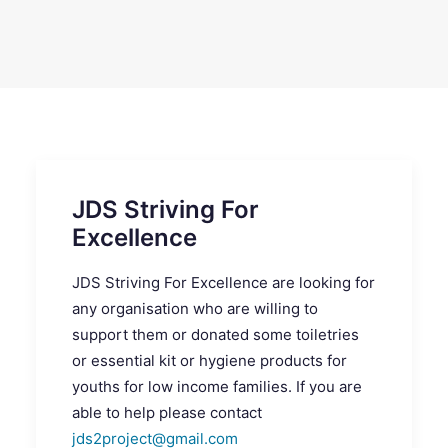
SEARCH
JDS Striving For
Excellence
JDS Striving For Excellence are looking for
any organisation who are willing to
support them or donated some toiletries
or essential kit or hygiene products for
youths for low income families. If you are
able to help please contact
jds2project@gmail.com