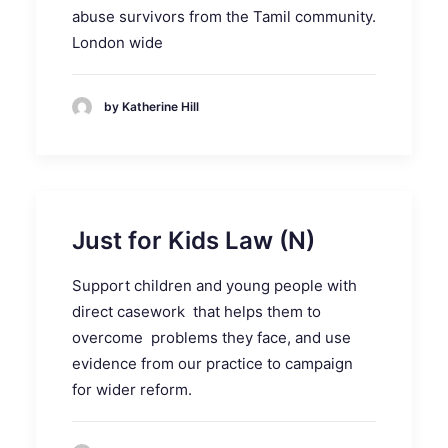
abuse survivors from the Tamil community.
London wide
by Katherine Hill
Just for Kids Law (N)
Support children and young people with
direct casework that helps them to
overcome problems they face, and use
evidence from our practice to campaign
for wider reform.