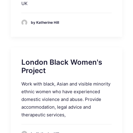
UK
by Katherine Hill
London Black Women's
Project
Work with black, Asian and visible minority
ethnic women who have experienced
domestic violence and abuse. Provide
accommodation, legal advice and
therapeutic services,