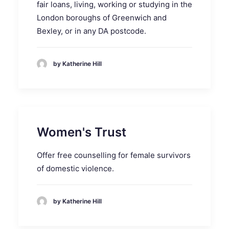
fair loans, living, working or studying in the
London boroughs of Greenwich and
Bexley, or in any DA postcode.
by Katherine Hill
Women's Trust
Offer free counselling for female survivors
of domestic violence.
by Katherine Hill