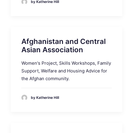
by Katherine Hill
Afghanistan and Central
Asian Association
Women's Project, Skills Workshops, Family
Support, Welfare and Housing Advice for
the Afghan community.
by Katherine Hill