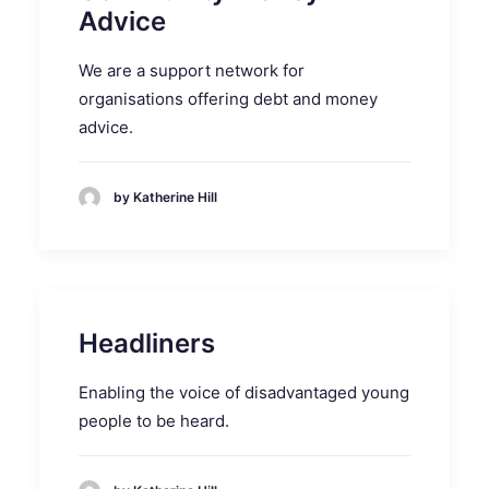
Advice
We are a support network for
organisations offering debt and money
advice.
by Katherine Hill
Headliners
Enabling the voice of disadvantaged young
people to be heard.