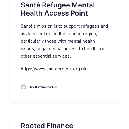
Santé Refugee Mental
Health Access Point
Santé's mission is to support refugees and
asylum seekers in the London region,
particularly those with mental health
issues, to gain equal access to health and
other essential services.
https://www.santeproject.org.uk
by Katherine Hill
Rooted Finance