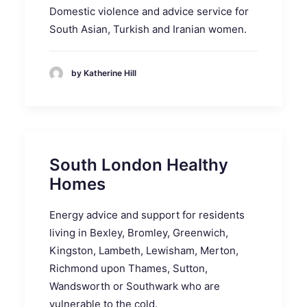
Domestic violence and advice service for
South Asian, Turkish and Iranian women.
by Katherine Hill
South London Healthy
Homes
Energy advice and support for residents
living in Bexley, Bromley, Greenwich,
Kingston, Lambeth, Lewisham, Merton,
Richmond upon Thames, Sutton,
Wandsworth or Southwark who are
vulnerable to the cold.