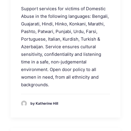
Support services for victims of Domestic
Abuse in the following languages: Bengali,
Guajarati, Hindi, Hinko, Konkani, Marathi,
Pashto, Patwari, Punjabi, Urdu, Farsi,
Portuguese, Italian, Kurdish, Turkish &
Azerbaijan. Service ensures cultural
sensitivity, confidentiality and listening
time in a safe, non-judgemental
environment. Open door policy to all
women in need, from all ethnicity and
backgrounds.
by Katherine Hill