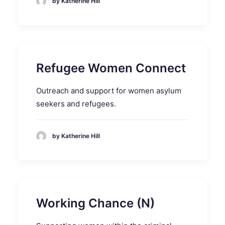
by Katherine Hill
Refugee Women Connect
Outreach and support for women asylum
seekers and refugees.
by Katherine Hill
Working Chance (N)