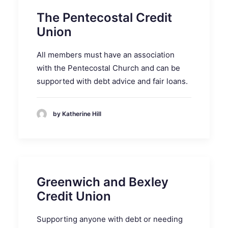
The Pentecostal Credit
Union
All members must have an association
with the Pentecostal Church and can be
supported with debt advice and fair loans.
by Katherine Hill
Greenwich and Bexley
Credit Union
Supporting anyone with debt or needing