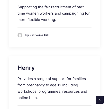
Supporting the fair recruitment of part
time women workers and campaigning for
more flexible working.
by Katherine Hill
Henry
Provides a range of support for families
from pregnancy to age 12 including
workshops, programmes, resources and
online help.