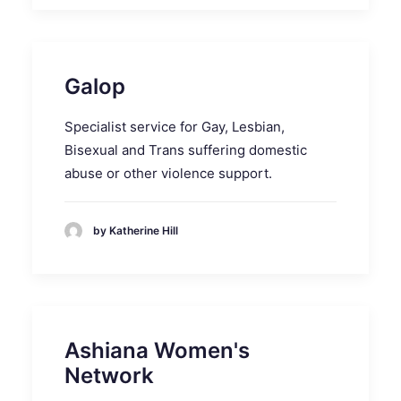
Galop
Specialist service for Gay, Lesbian,
Bisexual and Trans suffering domestic
abuse or other violence support.
by Katherine Hill
Ashiana Women's
Network