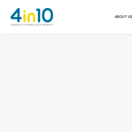
ABOUT U