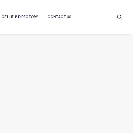
& GET HELP DIRECTORY
CONTACT US