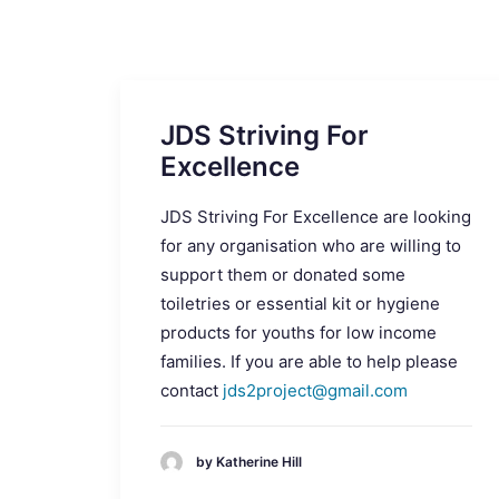
JDS Striving For
Excellence
JDS Striving For Excellence are looking
for any organisation who are willing to
support them or donated some
toiletries or essential kit or hygiene
products for youths for low income
families. If you are able to help please
contact
jds2project@gmail.com
by Katherine Hill