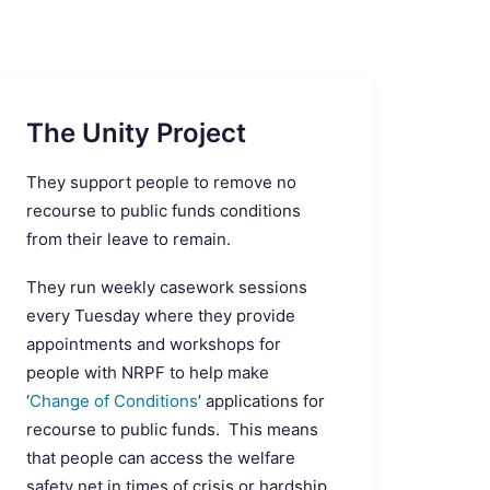
The Unity Project
They support people to remove no
recourse to public funds conditions
from their leave to remain.
They run weekly casework sessions
every Tuesday where they provide
appointments and workshops for
people with NRPF to help make
‘
Change of Conditions
’ applications for
recourse to public funds. This means
that people can access the welfare
safety net in times of crisis or hardship.