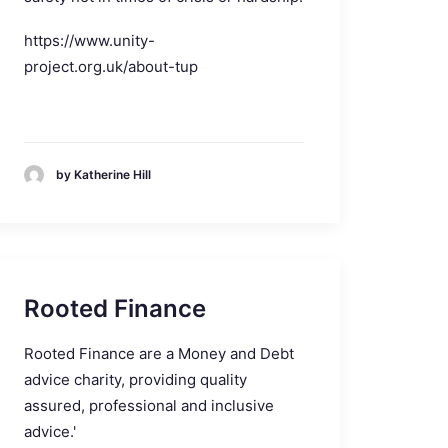
https://www.unity-
project.org.uk/about-tup
by Katherine Hill
Rooted Finance
Rooted Finance are a Money and Debt
advice charity, providing quality
assured, professional and inclusive
advice.'