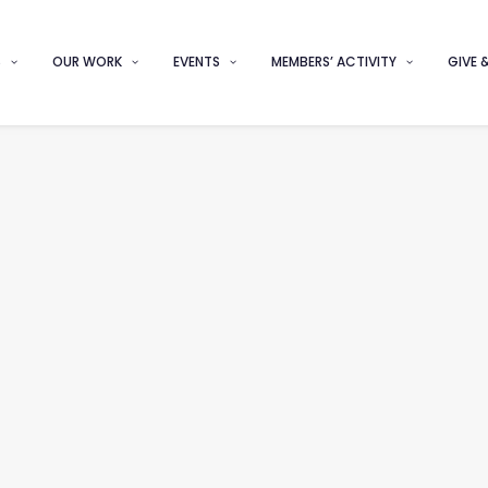
S
OUR WORK
EVENTS
MEMBERS’ ACTIVITY
GIVE 