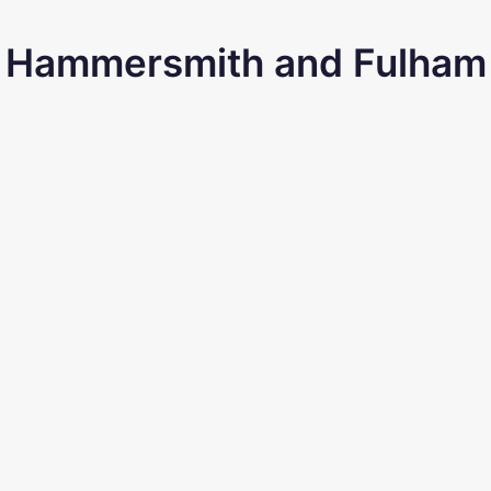
Hammersmith and Fulham