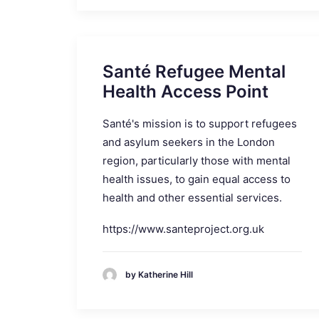
Santé Refugee Mental
Health Access Point
Santé's mission is to support refugees
and asylum seekers in the London
region, particularly those with mental
health issues, to gain equal access to
health and other essential services.
https://www.santeproject.org.uk
by Katherine Hill