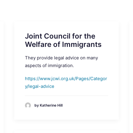
Joint Council for the
Welfare of Immigrants
They provide legal advice on many
aspects of immigration.
https://www.jcwi.org.uk/Pages/Categor
y/legal-advice
by Katherine Hill