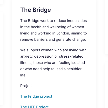
The Bridge
The Bridge work to reduce inequalities
in the health and wellbeing of women
living and working in London, aiming to
remove barriers and generate change.
We support women who are living with
anxiety, depression or stress-related
illness, those who are feeling isolated
or who need help to lead a healthier
life.
Projects:
The Fridge project
The LIFE Project