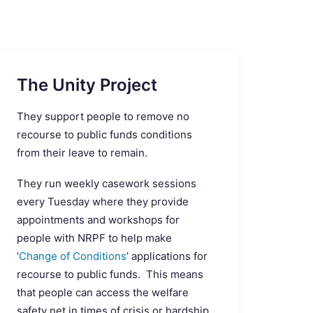
The Unity Project
They support people to remove no
recourse to public funds conditions
from their leave to remain.
They run weekly casework sessions
every Tuesday where they provide
appointments and workshops for
people with NRPF to help make
‘
Change of Conditions
’ applications for
recourse to public funds. This means
that people can access the welfare
safety net in times of crisis or hardship.