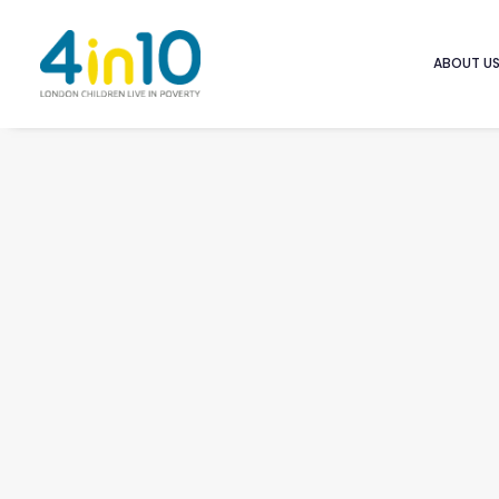
ABOUT U