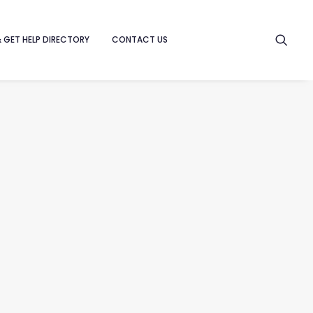
& GET HELP DIRECTORY
CONTACT US