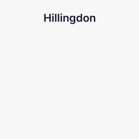
Hillingdon