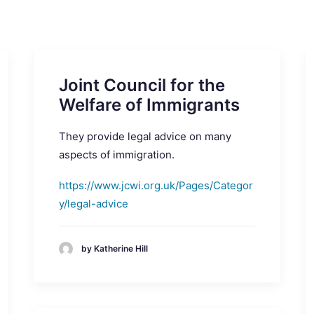
Joint Council for the
Welfare of Immigrants
They provide legal advice on many
aspects of immigration.
https://www.jcwi.org.uk/Pages/Categor
y/legal-advice
by Katherine Hill