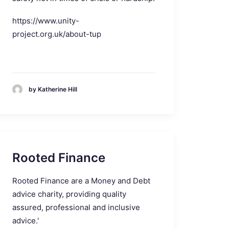
https://www.unity-
project.org.uk/about-tup
by Katherine Hill
Rooted Finance
Rooted Finance are a Money and Debt
advice charity, providing quality
assured, professional and inclusive
advice.'