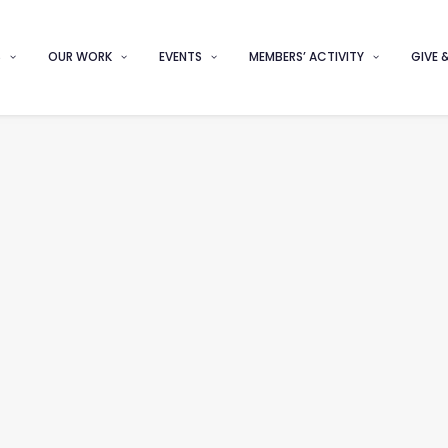
S
OUR WORK
EVENTS
MEMBERS’ ACTIVITY
GIVE 