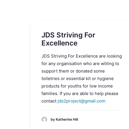
JDS Striving For
Excellence
JDS Striving For Excellence are looking
for any organisation who are willing to
support them or donated some
toiletries or essential kit or hygiene
products for youths for low income
families. If you are able to help please
contact
jds2project@gmail.com
by Katherine Hill