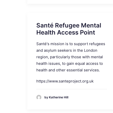
Santé Refugee Mental
Health Access Point
Santé's mission is to support refugees
and asylum seekers in the London
region, particularly those with mental
health issues, to gain equal access to
health and other essential services.
https://www.santeproject.org.uk
by Katherine Hill