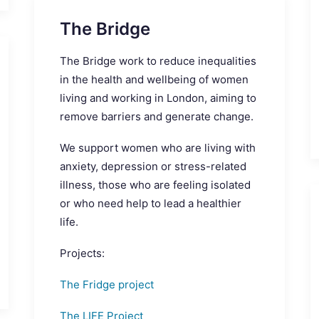
The Bridge
The Bridge work to reduce inequalities
in the health and wellbeing of women
living and working in London, aiming to
remove barriers and generate change.
We support women who are living with
anxiety, depression or stress-related
illness, those who are feeling isolated
or who need help to lead a healthier
life.
Projects:
The Fridge project
The LIFE Project