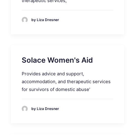
therapeutic services,
by Liza Dresner
Solace Women's Aid
Provides advice and support,
accommodation, and therapeutic services
for survivors of domestic abuse'
by Liza Dresner