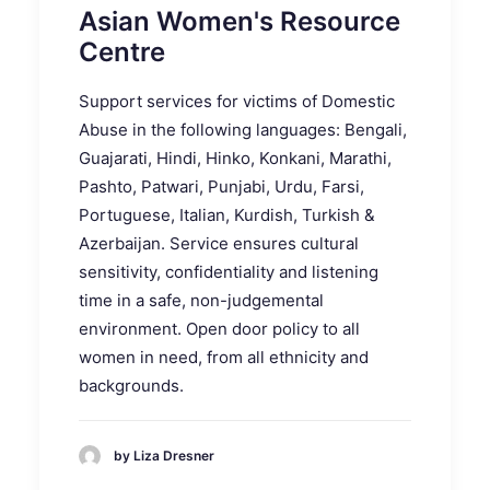
Asian Women's Resource
Centre
Support services for victims of Domestic
Abuse in the following languages: Bengali,
Guajarati, Hindi, Hinko, Konkani, Marathi,
Pashto, Patwari, Punjabi, Urdu, Farsi,
Portuguese, Italian, Kurdish, Turkish &
Azerbaijan. Service ensures cultural
sensitivity, confidentiality and listening
time in a safe, non-judgemental
environment. Open door policy to all
women in need, from all ethnicity and
backgrounds.
by Liza Dresner