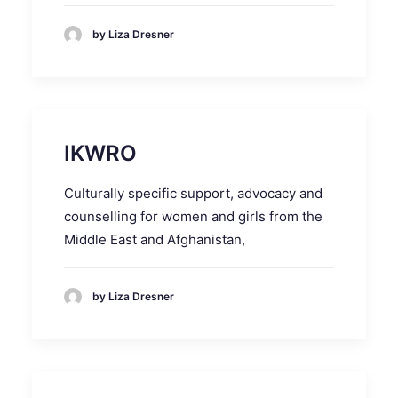
by Liza Dresner
IKWRO
Culturally specific support, advocacy and
counselling for women and girls from the
Middle East and Afghanistan,
by Liza Dresner