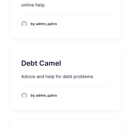
online help.
by admn_qatro
Debt Camel
Advice and help for debt problems
by admn_qatro