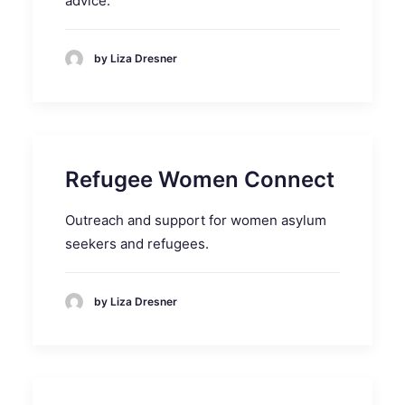
advice.
by Liza Dresner
Refugee Women Connect
Outreach and support for women asylum
seekers and refugees.
by Liza Dresner