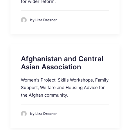
for wider reform.
by Liza Dresner
Afghanistan and Central
Asian Association
Women's Project, Skills Workshops, Family
Support, Welfare and Housing Advice for
the Afghan community.
by Liza Dresner