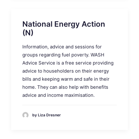
National Energy Action
(N)
Information, advice and sessions for
groups regarding fuel poverty. WASH
Advice Service is a free service providing
advice to householders on their energy
bills and keeping warm and safe in their
home. They can also help with benefits
advice and income maximisation.
by Liza Dresner