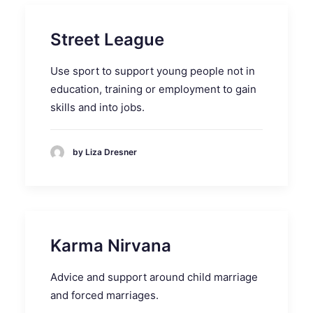
Street League
Use sport to support young people not in
education, training or employment to gain
skills and into jobs.
by Liza Dresner
Karma Nirvana
Advice and support around child marriage
and forced marriages.