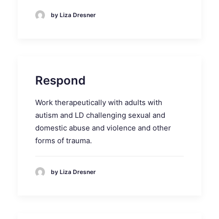
by Liza Dresner
Respond
Work therapeutically with adults with
autism and LD challenging sexual and
domestic abuse and violence and other
forms of trauma.
by Liza Dresner