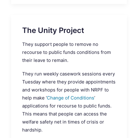
The Unity Project
They support people to remove no
recourse to public funds conditions from
their leave to remain.
They run weekly casework sessions every
Tuesday where they provide appointments
and workshops for people with NRPF to
help make ‘
Change of Conditions
’
applications for recourse to public funds.
This means that people can access the
welfare safety net in times of crisis or
hardship.