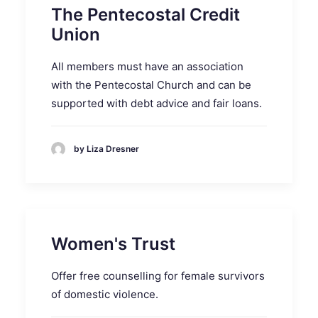
The Pentecostal Credit
Union
All members must have an association
with the Pentecostal Church and can be
supported with debt advice and fair loans.
by Liza Dresner
Women's Trust
Offer free counselling for female survivors
of domestic violence.