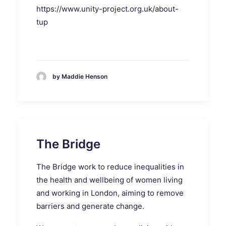
https://www.unity-project.org.uk/about-
tup
by Maddie Henson
The Bridge
The Bridge work to reduce inequalities in
the health and wellbeing of women living
and working in London, aiming to remove
barriers and generate change.