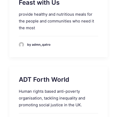
Feast with Us
provide healthy and nutritious meals for
the people and communities who need it
the most
by admn_qatro
ADT Forth World
Human rights based anti-poverty
organisation, tackling inequality and
promoting social justice in the UK.