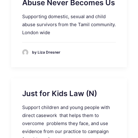
Abuse Never Becomes Us
Supporting domestic, sexual and child
abuse survivors from the Tamil community.
London wide
by Liza Dresner
Just for Kids Law (N)
Support children and young people with
direct casework that helps them to
overcome problems they face, and use
evidence from our practice to campaign