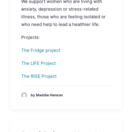
We support women who are living with
anxiety, depression or stress-related
illness, those who are feeling isolated or
who need help to lead a healthier life.
Projects:
The Fridge project
The LIFE Project
The RISE Project
by Maddie Henson