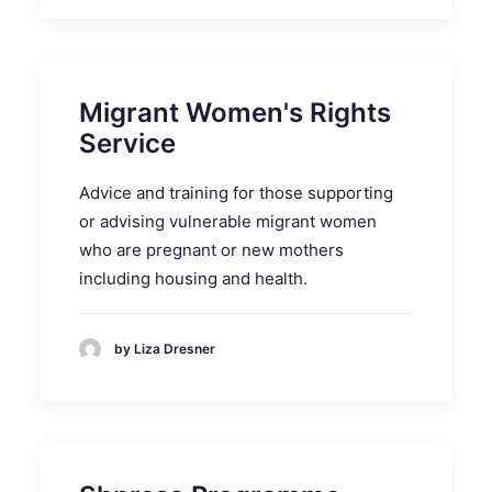
Migrant Women's Rights
Service
Advice and training for those supporting
or advising vulnerable migrant women
who are pregnant or new mothers
including housing and health.
by Liza Dresner