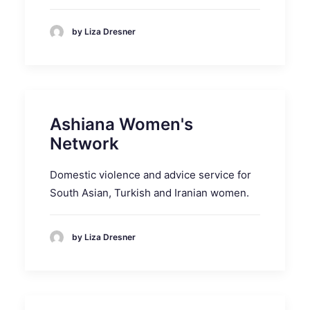
by Liza Dresner
Ashiana Women's
Network
Domestic violence and advice service for
South Asian, Turkish and Iranian women.
by Liza Dresner