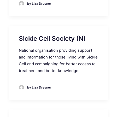
by Liza Dresner
Sickle Cell Society (N)
National organisation providing support
and information for those living with Sickle
Cell and campaigning for better access to
treatment and better knowledge.
by Liza Dresner