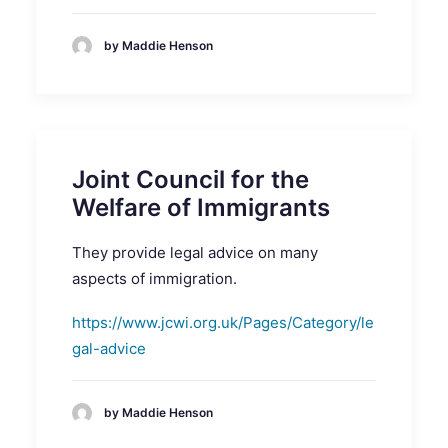
by Maddie Henson
Joint Council for the
Welfare of Immigrants
They provide legal advice on many
aspects of immigration.
https://www.jcwi.org.uk/Pages/Category/le
gal-advice
by Maddie Henson