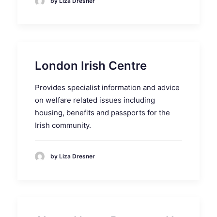
by Liza Dresner
London Irish Centre
Provides specialist information and advice
on welfare related issues including
housing, benefits and passports for the
Irish community.
by Liza Dresner