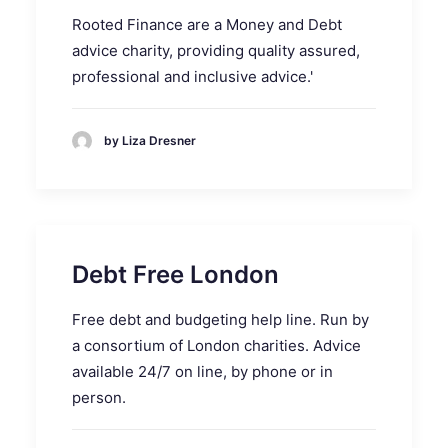
Rooted Finance are a Money and Debt
advice charity, providing quality assured,
professional and inclusive advice.'
by Liza Dresner
Debt Free London
Free debt and budgeting help line. Run by
a consortium of London charities. Advice
available 24/7 on line, by phone or in
person.