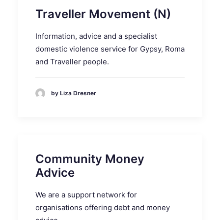
Traveller Movement (N)
Information, advice and a specialist
domestic violence service for Gypsy, Roma
and Traveller people.
by Liza Dresner
Community Money
Advice
We are a support network for
organisations offering debt and money