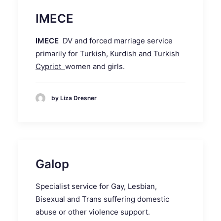
IMECE
IMECE
DV and forced marriage service
primarily for
Turkish, Kurdish and Turkish
Cypriot
women and girls.
by Liza Dresner
Galop
Specialist service for Gay, Lesbian,
Bisexual and Trans suffering domestic
abuse or other violence support.