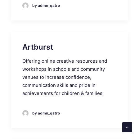
by admn_qatro
Artburst
Offering online creative resources and
workshops in schools and community
venues to increase confidence,
communication skills and pride in
achievements for children & families.
by admn_qatro