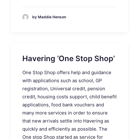
by Maddie Henson
Havering ‘One Stop Shop’
One Stop Shop offers help and guidance
with applications such as school, GP
registration, Universal credit, pension
credit, housing costs support, child benefit
applications, food bank vouchers and
many more services in order to ensure
that new arrivals settle into Havering as
quickly and efficiently as possible. The
One stop Shop started as service for