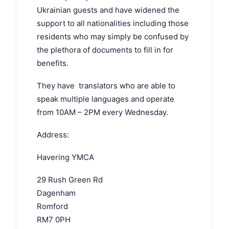
Ukrainian guests and have widened the
support to all nationalities including those
residents who may simply be confused by
the plethora of documents to fill in for
benefits.
They have translators who are able to
speak multiple languages and operate
from 10AM – 2PM every Wednesday.
Address:
Havering YMCA
29 Rush Green Rd
Dagenham
Romford
RM7 0PH