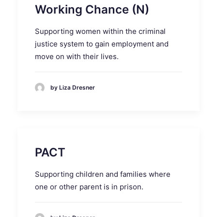
Working Chance (N)
Supporting women within the criminal
justice system to gain employment and
move on with their lives.
by Liza Dresner
PACT
Supporting children and families where
one or other parent is in prison.