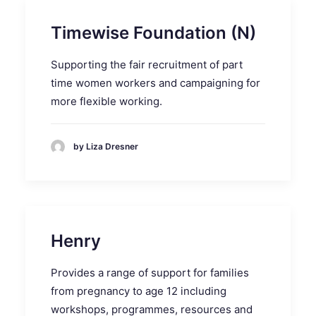
Timewise Foundation (N)
Supporting the fair recruitment of part
time women workers and campaigning for
more flexible working.
by Liza Dresner
Henry
Provides a range of support for families
from pregnancy to age 12 including
workshops, programmes, resources and