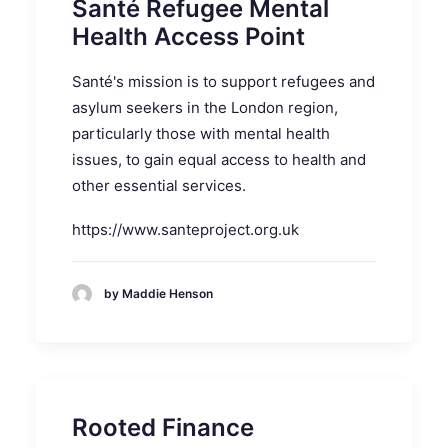
Santé Refugee Mental
Health Access Point
Santé's mission is to support refugees and
asylum seekers in the London region,
particularly those with mental health
issues, to gain equal access to health and
other essential services.
https://www.santeproject.org.uk
by Maddie Henson
Rooted Finance