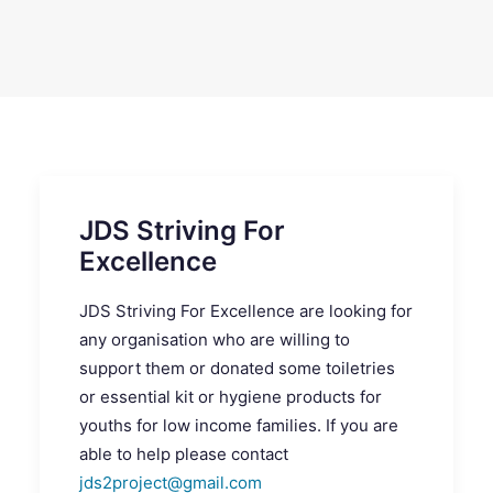
SEARCH
JDS Striving For
Excellence
JDS Striving For Excellence are looking for
any organisation who are willing to
support them or donated some toiletries
or essential kit or hygiene products for
youths for low income families. If you are
able to help please contact
jds2project@gmail.com