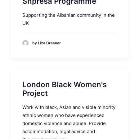
Shpresa Programme
Supporting the Albanian community in the
UK
by Liza Dresner
London Black Women's
Project
Work with black, Asian and visible minority
ethnic women who have experienced
domestic violence and abuse. Provide
accommodation, legal advice and